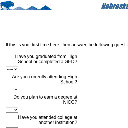
If this is your first time here, then answer the following quest
Have you graduated from High
School or completed a GED?
Are you currently attending High
School?
Do you plan to earn a degree at
NICC?
Have you attended college at
another institution?